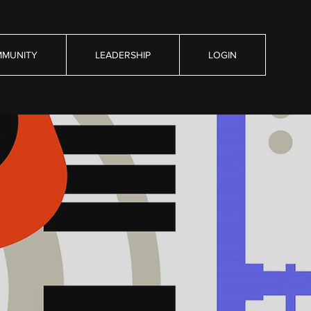
MUNITY
LEADERSHIP
LOGIN