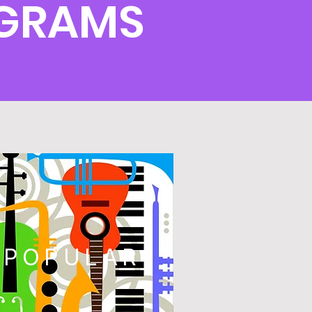
OGRAMS
POPULAR