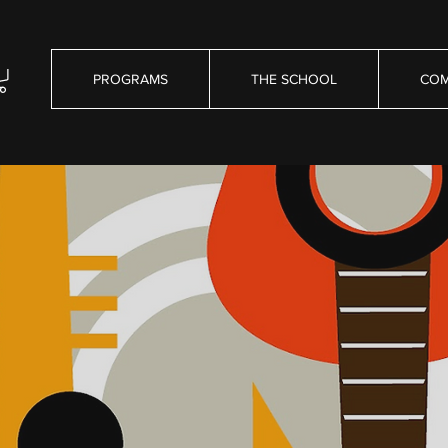
PROGRAMS
THE SCHOOL
COM