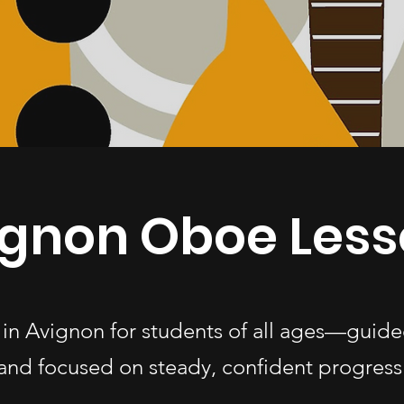
ignon Oboe Less
 in Avignon for students of all ages—guide
and focused on steady, confident progress