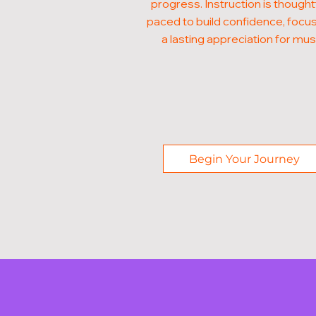
progress. Instruction is thought
paced to build confidence, focus
a lasting appreciation for mus
Begin Your Journey