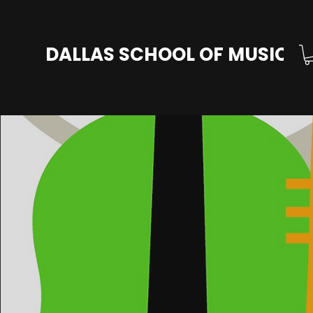
DALLAS SCHOOL OF MUSIC