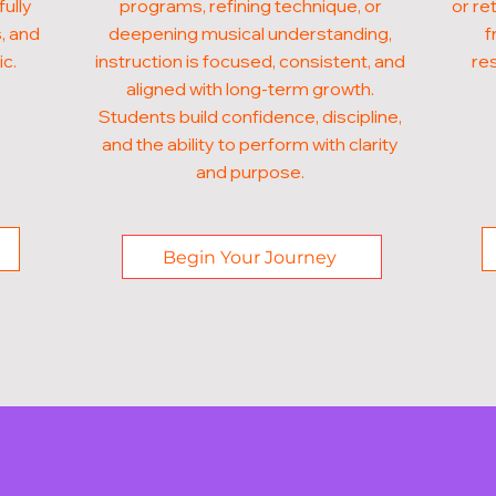
fully
programs, refining technique, or
or re
, and
deepening musical understanding,
f
ic.
instruction is focused, consistent, and
res
aligned with long-term growth.
Students build confidence, discipline,
and the ability to perform with clarity
and purpose.
Begin Your Journey