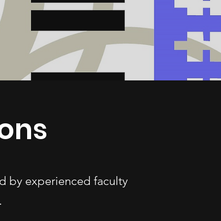
ons
d by experienced faculty
.