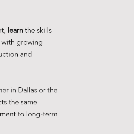
nt,
learn
the skills
with growing
uction and
r in Dallas or the
ts the same
tment to long-term