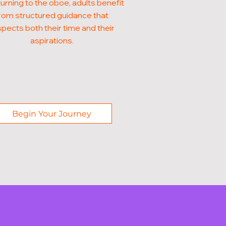
turning to the oboe, adults benefit
rom structured guidance that
pects both their time and their
aspirations.
Begin Your Journey