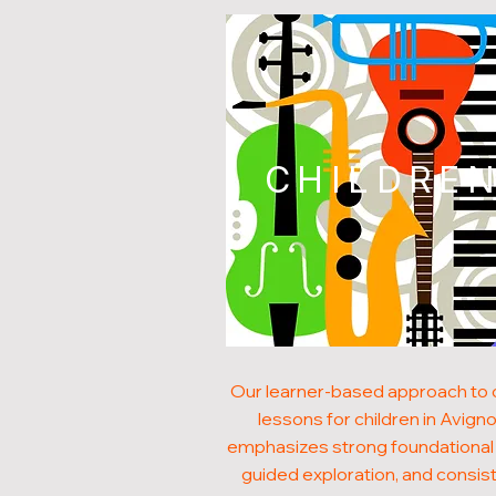
CHILDRE
Our learner-based approach to
lessons for children in Avign
emphasizes strong foundational s
guided exploration, and consis