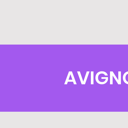
AVIGN