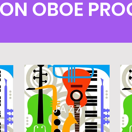
ON OBOE PR
L
JAZZ