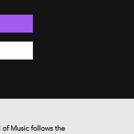
 of Music follows the