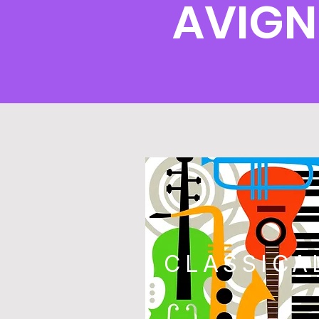
AVIGN
CLASSICA