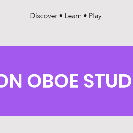
Discover • Learn • Play
ON OBOE STUD