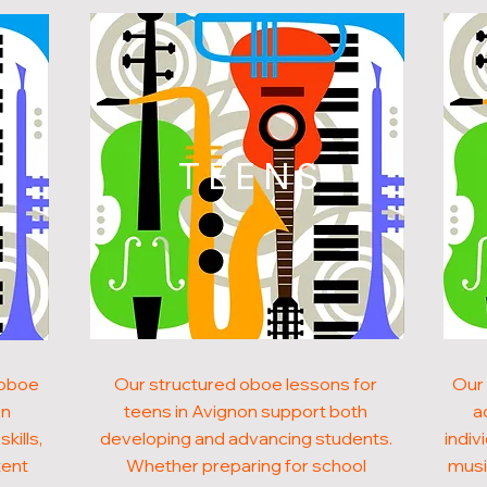
N
TEENS
 oboe
Our structured oboe lessons for
Our 
on
teens in Avignon support both
a
kills,
developing and advancing students.
indiv
tent
Whether preparing for school
musi