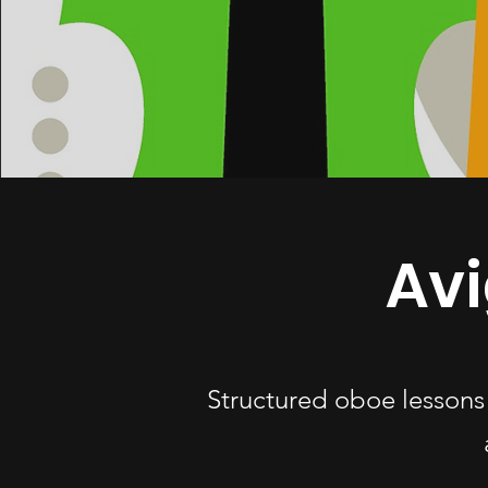
Av
Structured oboe lessons