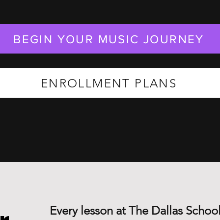
BEGIN YOUR MUSIC JOURNEY
ENROLLMENT PLANS
Every lesson at The Dallas School