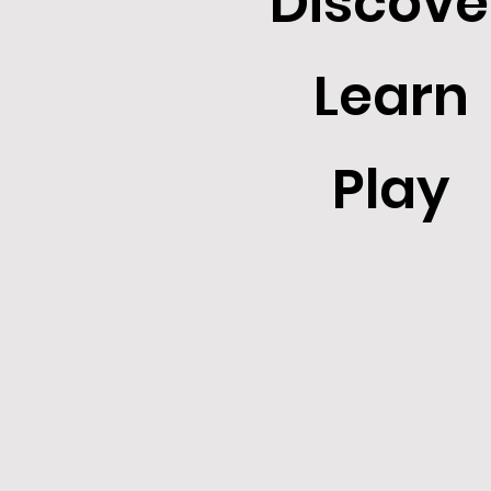
Discove
Learn
Play