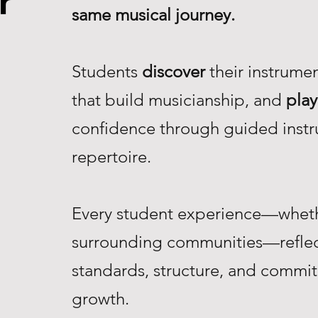
r
same musical journey.
Students
discover
their instrume
that build musicianship, and
play
confidence through guided instr
repertoire.
Every student experience—whethe
surrounding communities—reflec
standards, structure, and commi
growth.