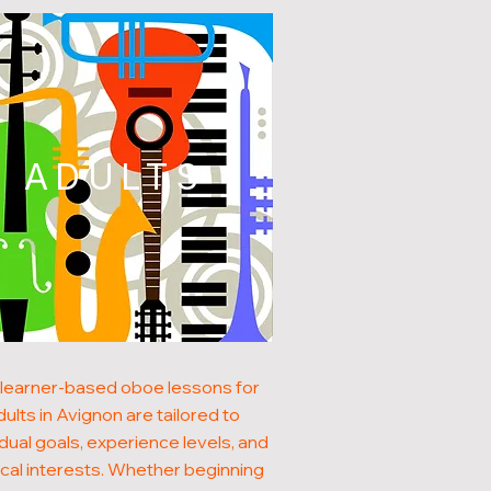
ADULTS
learner-based oboe lessons for
dults in Avignon are tailored to
idual goals, experience levels, and
cal interests. Whether beginning