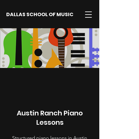
DALLAS SCHOOL OF MUSIC
Austin Ranch Piano
Lessons
Structured piano lessons in Austin