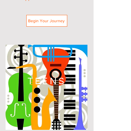
Begin Your Journey
TEENS