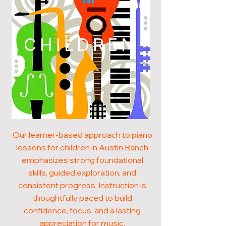
CHILDREN
Our learner-based approach to piano
lessons for children in Austin Ranch
emphasizes strong foundational
skills, guided exploration, and
consistent progress. Instruction is
thoughtfully paced to build
confidence, focus, and a lasting
appreciation for music.