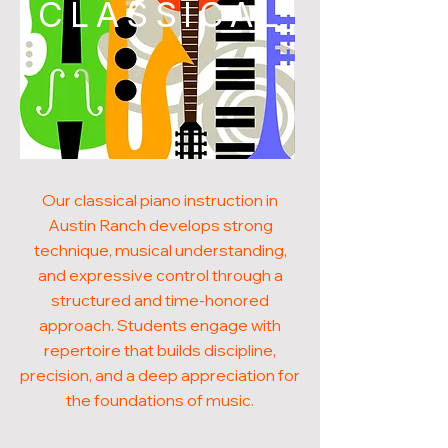
CLASSICAL
Our classical piano instruction in
Austin Ranch develops strong
technique, musical understanding,
and expressive control through a
structured and time-honored
approach. Students engage with
repertoire that builds discipline,
precision, and a deep appreciation for
the foundations of music.