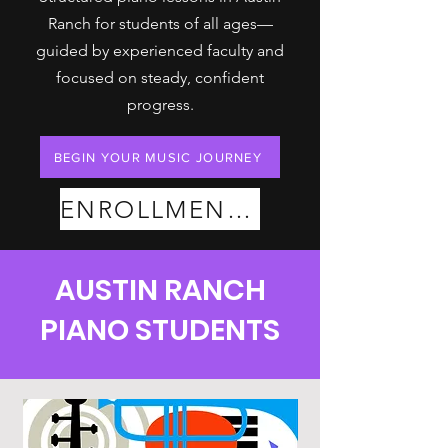
Ranch for students of all ages—
guided by experienced faculty and
focused on steady, confident
progress.
BEGIN YOUR MUSIC JOURNEY
ENROLLMENT PLANS
AUSTIN RANCH
PIANO STUDENTS