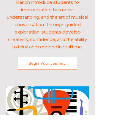
Ranch introduce students to
improvisation, harmonic
understanding, and the art of musical
conversation. Through guided
exploration, students develop
creativity, confidence, and the ability
to think and respond in real time.
Begin Your Journey
POPULAR