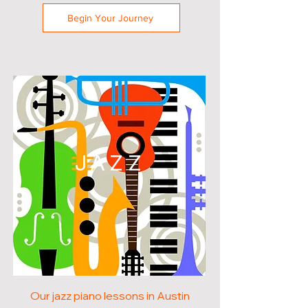
Begin Your Journey
JAZZ
Our jazz piano lessons in Austin