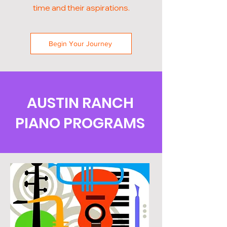
time and their aspirations.
Begin Your Journey
AUSTIN RANCH
PIANO PROGRAMS