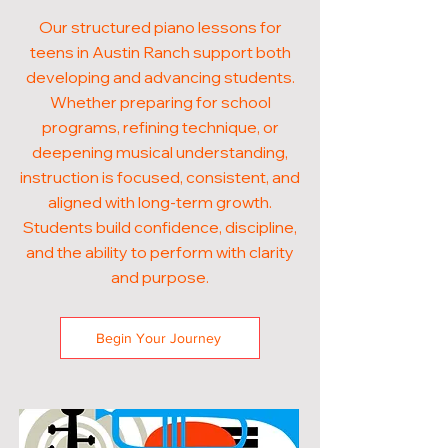
Our structured piano lessons for
teens in Austin Ranch support both
developing and advancing students.
Whether preparing for school
programs, refining technique, or
deepening musical understanding,
instruction is focused, consistent, and
aligned with long-term growth.
Students build confidence, discipline,
and the ability to perform with clarity
and purpose.
Begin Your Journey