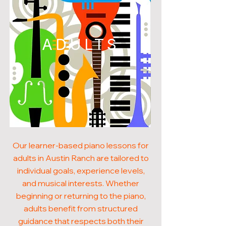
ADULTS
Our learner-based piano lessons for
adults in Austin Ranch are tailored to
individual goals, experience levels,
and musical interests. Whether
beginning or returning to the piano,
adults benefit from structured
guidance that respects both their