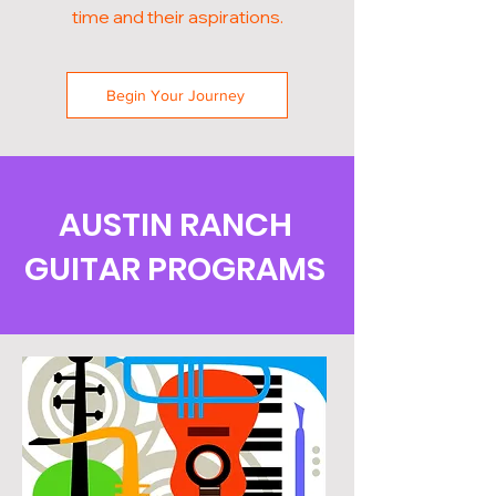
time and their aspirations.
Begin Your Journey
AUSTIN RANCH
GUITAR PROGRAMS