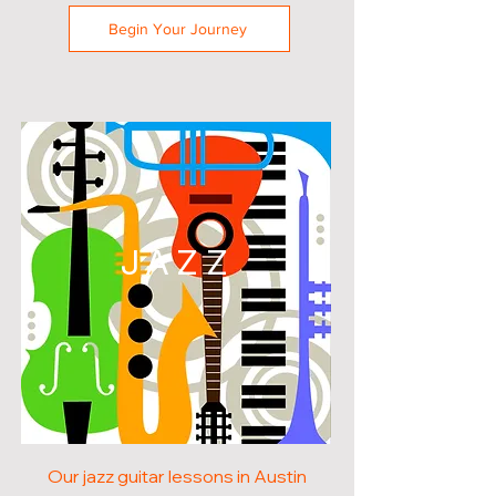
Begin Your Journey
JAZZ
Our jazz guitar lessons in Austin