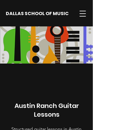
DALLAS SCHOOL OF MUSIC
Austin Ranch Guitar
Lessons
Structured guitar lessons in Austin