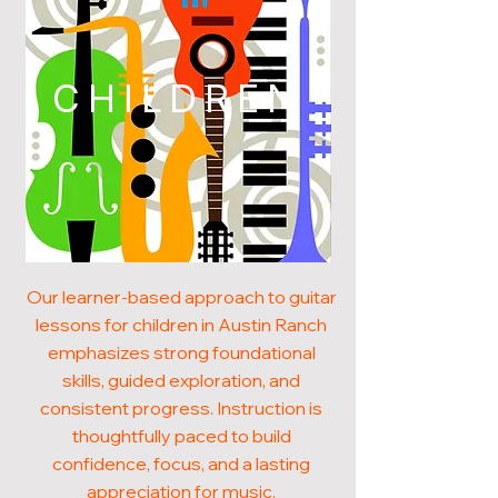
CHILDREN
Our learner-based approach to guitar
lessons for children in Austin Ranch
emphasizes strong foundational
skills, guided exploration, and
consistent progress. Instruction is
thoughtfully paced to build
confidence, focus, and a lasting
appreciation for music.