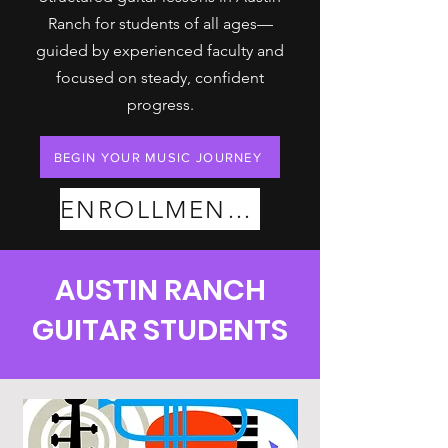
Ranch for students of all ages—
guided by experienced faculty and
focused on steady, confident
progress.
BEGIN YOUR MUSIC JOURNEY
ENROLLMENT PLANS
AUSTIN RANCH
GUITAR STUDENTS