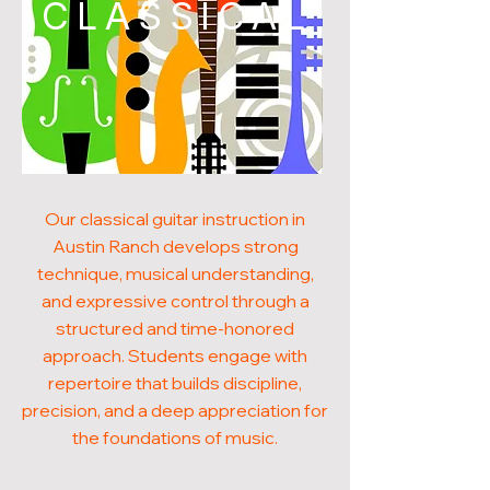
CLASSICAL
Our classical guitar instruction in
Austin Ranch develops strong
technique, musical understanding,
and expressive control through a
structured and time-honored
approach. Students engage with
repertoire that builds discipline,
precision, and a deep appreciation for
the foundations of music.