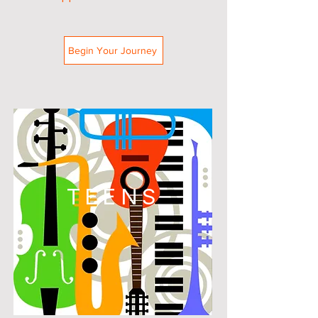
Begin Your Journey
TEENS