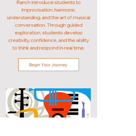
Ranch introduce students to
improvisation, harmonic
understanding, and the art of musical
conversation. Through guided
exploration, students develop
creativity, confidence, and the ability
to think and respond in real time.
Begin Your Journey
POPULAR