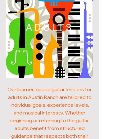
ADULTS
Our learner-based guitar lessons for
adults in Austin Ranch are tailored to
individual goals, experience levels,
and musical interests. Whether
beginning or returning to the guitar,
adults benefit from structured
guidance that respects both their