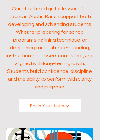
Our structured guitar lessons for
teens in Austin Ranch support both
developing and advancing students.
Whether preparing for school
programs, refining technique, or
deepening musical understanding,
instruction is focused, consistent, and
aligned with long-term growth.
Students build confidence, discipline,
and the ability to perform with clarity
and purpose.
Begin Your Journey