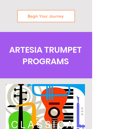
Begin Your Journey
ARTESIA TRUMPET
PROGRAMS
CLASSICAL