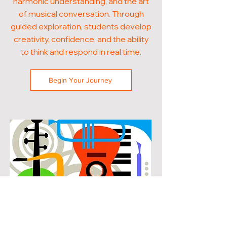
harmonic understanding, and the art
of musical conversation. Through
guided exploration, students develop
creativity, confidence, and the ability
to think and respond in real time.
Begin Your Journey
POPULAR