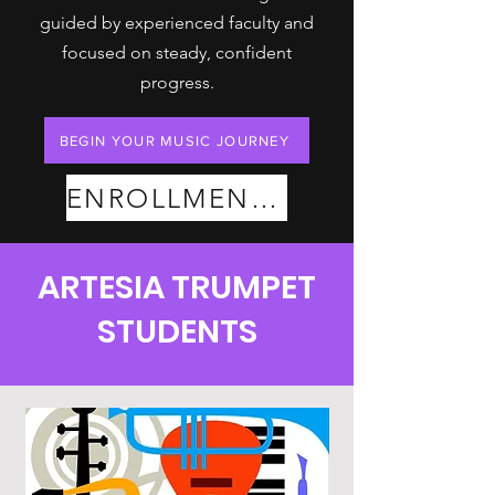
guided by experienced faculty and
focused on steady, confident
progress.
BEGIN YOUR MUSIC JOURNEY
ENROLLMENT PLANS
ARTESIA TRUMPET
STUDENTS