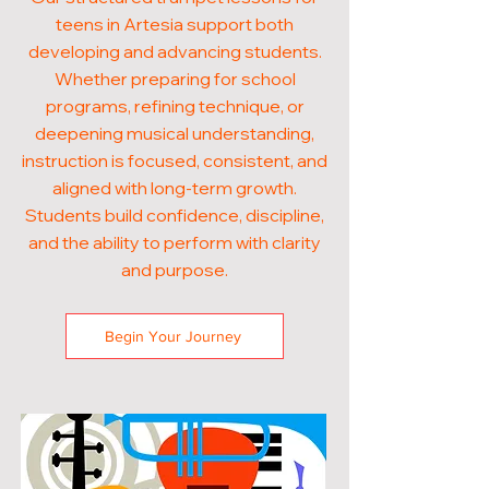
teens in Artesia support both
developing and advancing students.
Whether preparing for school
programs, refining technique, or
deepening musical understanding,
instruction is focused, consistent, and
aligned with long-term growth.
Students build confidence, discipline,
and the ability to perform with clarity
and purpose.
Begin Your Journey