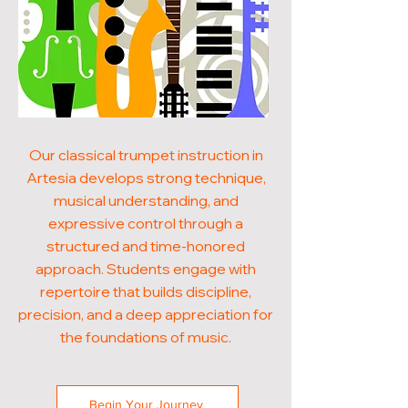
Our classical trumpet instruction in
Artesia develops strong technique,
musical understanding, and
expressive control through a
structured and time-honored
approach. Students engage with
repertoire that builds discipline,
precision, and a deep appreciation for
the foundations of music.
Begin Your Journey