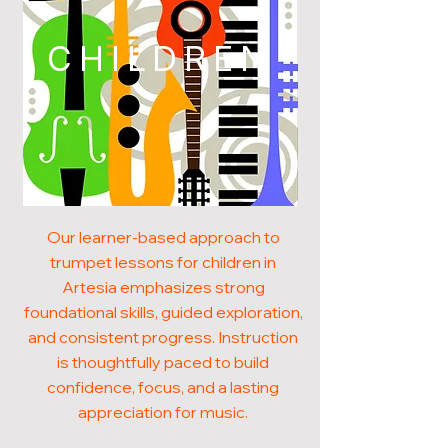
CHILDREN
Our learner-based approach to
trumpet lessons for children in
Artesia emphasizes strong
foundational skills, guided exploration,
and consistent progress. Instruction
is thoughtfully paced to build
confidence, focus, and a lasting
appreciation for music.