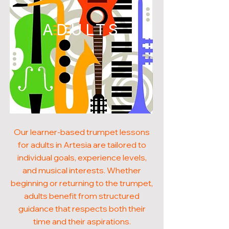
ADULTS
Our learner-based trumpet lessons
for adults in Artesia are tailored to
individual goals, experience levels,
and musical interests. Whether
beginning or returning to the trumpet,
adults benefit from structured
guidance that respects both their
time and their aspirations.