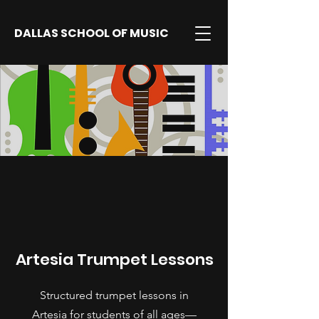
DALLAS SCHOOL OF MUSIC
Artesia Trumpet Lessons
Structured trumpet lessons in
Artesia for students of all ages—