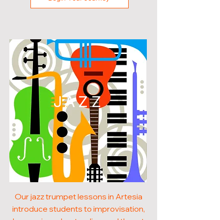
JAZZ
Our jazz trumpet lessons in Artesia
introduce students to improvisation,