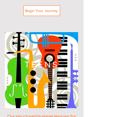
Begin Your Journey
TEENS
Our structured trumpet lessons for