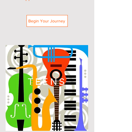
Begin Your Journey
TEENS