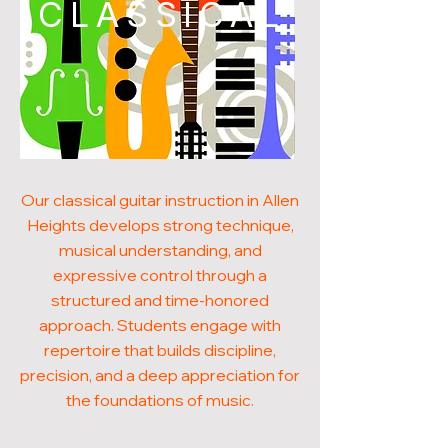
CLASSICAL
Our classical guitar instruction in Allen
Heights develops strong technique,
musical understanding, and
expressive control through a
structured and time-honored
approach. Students engage with
repertoire that builds discipline,
precision, and a deep appreciation for
the foundations of music.