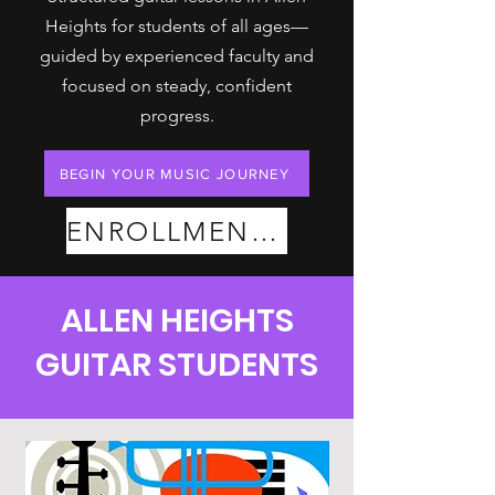
Heights for students of all ages—
guided by experienced faculty and
focused on steady, confident
progress.
BEGIN YOUR MUSIC JOURNEY
ENROLLMENT PLANS
ALLEN HEIGHTS
GUITAR STUDENTS