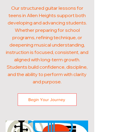
Our structured guitar lessons for
teens in Allen Heights support both
developing and advancing students.
Whether preparing for school
programs, refining technique, or
deepening musical understanding,
instruction is focused, consistent, and
aligned with long-term growth.
Students build confidence, discipline,
and the ability to perform with clarity
and purpose.
Begin Your Journey