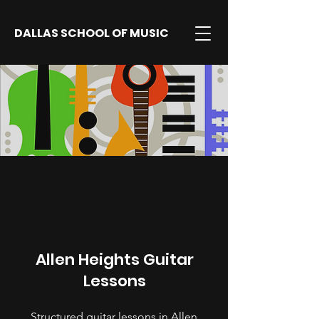
DALLAS SCHOOL OF MUSIC
Allen Heights Guitar
Lessons
Structured guitar lessons in Allen