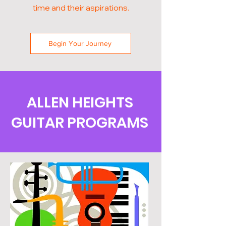
time and their aspirations.
Begin Your Journey
ALLEN HEIGHTS
GUITAR PROGRAMS