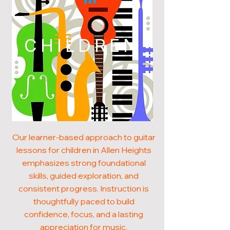
CHILDREN
Our learner-based approach to guitar
lessons for children in Allen Heights
emphasizes strong foundational
skills, guided exploration, and
consistent progress. Instruction is
thoughtfully paced to build
confidence, focus, and a lasting
appreciation for music.