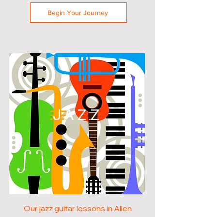
Begin Your Journey
JAZZ
Our jazz guitar lessons in Allen