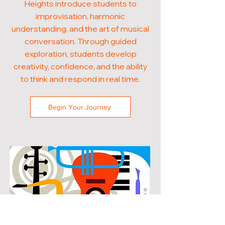
Heights introduce students to
improvisation, harmonic
understanding, and the art of musical
conversation. Through guided
exploration, students develop
creativity, confidence, and the ability
to think and respond in real time.
Begin Your Journey
POPULAR