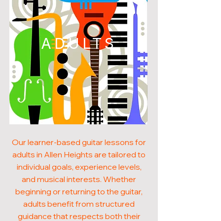
ADULTS
Our learner-based guitar lessons for
adults in Allen Heights are tailored to
individual goals, experience levels,
and musical interests. Whether
beginning or returning to the guitar,
adults benefit from structured
guidance that respects both their