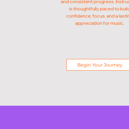
and consistent progress. Instru
is thoughtfully paced to buil
confidence, focus, and a lasti
appreciation for music.
Begin Your Journey