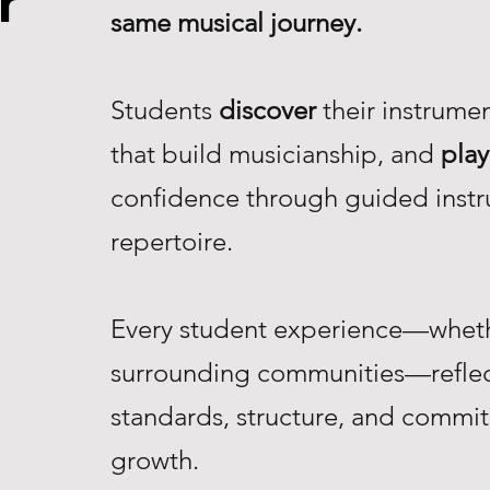
r
same musical journey.
Students
discover
their instrume
that build musicianship, and
play
confidence through guided instr
repertoire.
Every student experience—whethe
surrounding communities—reflec
standards, structure, and commi
growth.