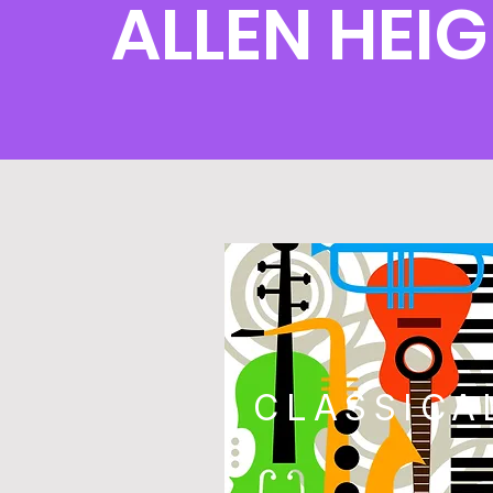
ALLEN HEI
CLASSICA