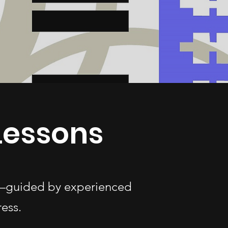
 Lessons
ges—guided by experienced
ess.