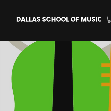
DALLAS SCHOOL OF MUSIC