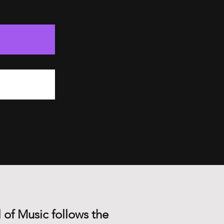
 of Music follows the