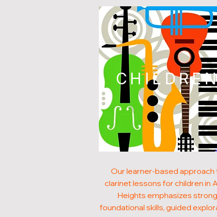
CHILDRE
Our learner-based approach 
clarinet lessons for children in A
Heights emphasizes stron
foundational skills, guided explor