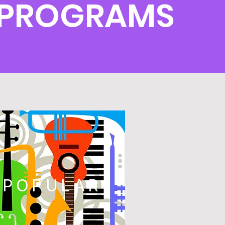
T PROGRAMS
POPULAR