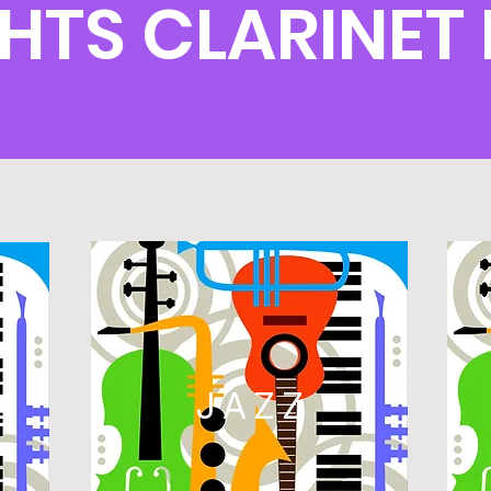
GHTS CLARINE
L
JAZZ