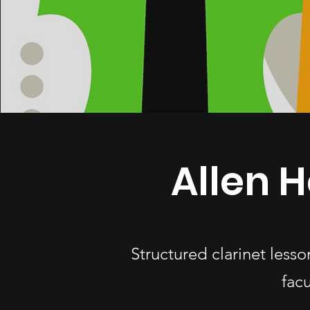
Allen H
Structured clarinet less
fac