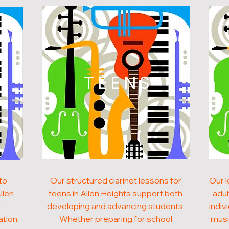
N
TEENS
to
Our structured clarinet lessons for
Our l
llen
teens in Allen Heights support both
adul
g
developing and advancing students.
indiv
ation,
Whether preparing for school
musi