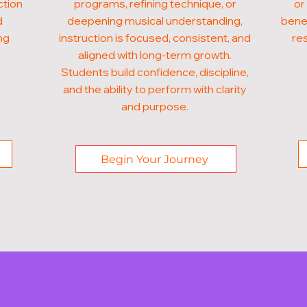
ction
programs, refining technique, or
or
d
deepening musical understanding,
benef
ng
instruction is focused, consistent, and
res
aligned with long-term growth.
Students build confidence, discipline,
and the ability to perform with clarity
and purpose.
Begin Your Journey