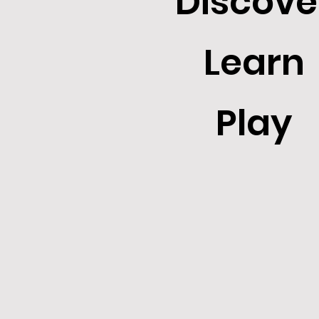
Discove
Learn
Play