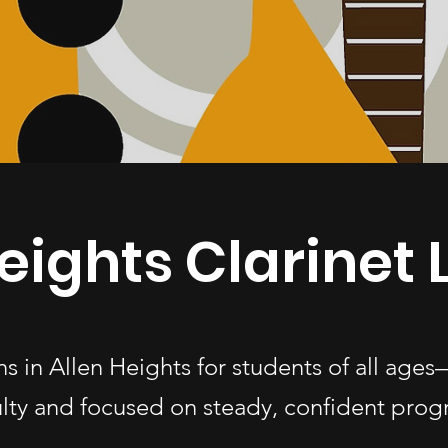
eights Clarinet
ons in Allen Heights for students of all a
ulty and focused on steady, confident progr