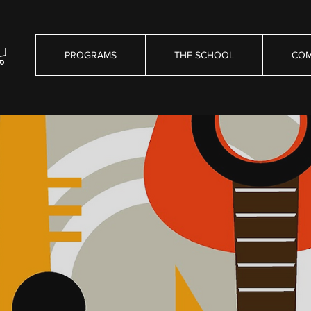
PROGRAMS
THE SCHOOL
COM