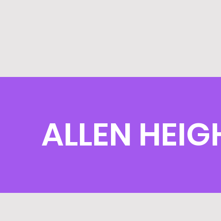
ALLEN HEIG