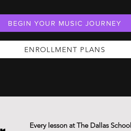
BEGIN YOUR MUSIC JOURNEY
ENROLLMENT PLANS
Every lesson at The Dallas School