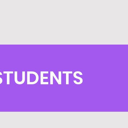
 STUDENTS