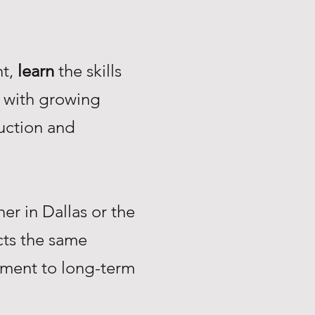
nt,
learn
the skills
with growing
uction and
r in Dallas or the
ts the same
tment to long-term