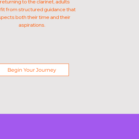
 returning to the clarinet, adults
it from structured guidance that
pects both their time and their
aspirations.
Begin Your Journey