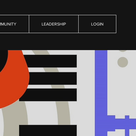
MUNITY
LEADERSHIP
LOGIN