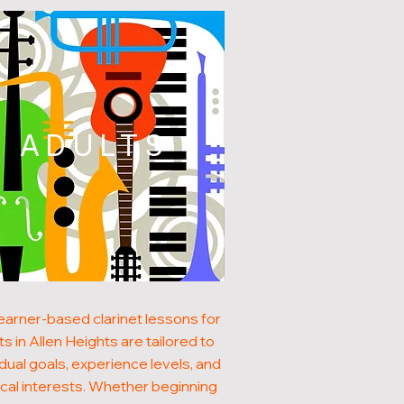
ADULTS
earner-based clarinet lessons for
ts in Allen Heights are tailored to
idual goals, experience levels, and
cal interests. Whether beginning