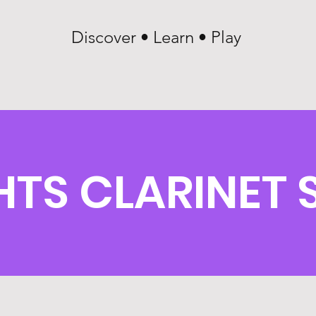
Discover • Learn • Play
HTS CLARINET