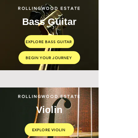
ROLLINGWOOD ESTATE
Bass Guitar
EXPLORE BASS GUITAR
BEGIN YOUR JOURNEY
ROLLINGWOOD ESTATE
Violin
EXPLORE VIOLIN