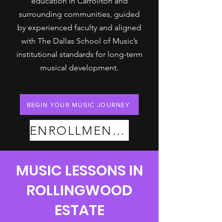
education in Carrollton and
surrounding communities, guided
by experienced faculty and aligned
with The Dallas School of Music’s
institutional standards for long-term
musical development.
BEGIN YOUR MUSIC JOURNEY
ENROLLMENT PLANS
MUSIC LESSONS IN
ROLLINGWOOD
ESTATE