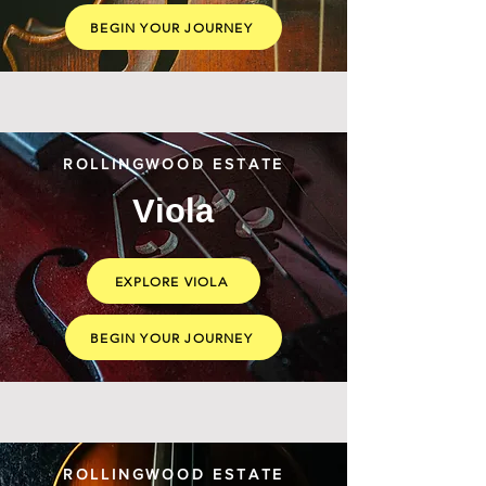
BEGIN YOUR JOURNEY
ROLLINGWOOD ESTATE
Viola
EXPLORE VIOLA
BEGIN YOUR JOURNEY
ROLLINGWOOD ESTATE