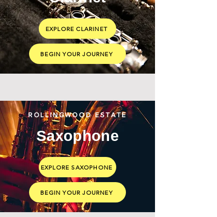
EXPLORE CLARINET
BEGIN YOUR JOURNEY
ROLLINGWOOD ESTATE
Saxophone
EXPLORE SAXOPHONE
BEGIN YOUR JOURNEY