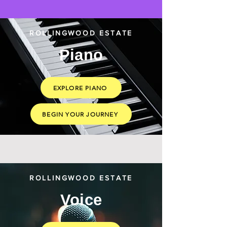
ROLLINGWOOD ESTATE
Piano
EXPLORE PIANO
BEGIN YOUR JOURNEY
ROLLINGWOOD ESTATE
Voice