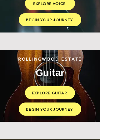
EXPLORE VOICE
BEGIN YOUR JOURNEY
ROLLINGWOOD ESTATE
Guitar
EXPLORE GUITAR
BEGIN YOUR JOURNEY