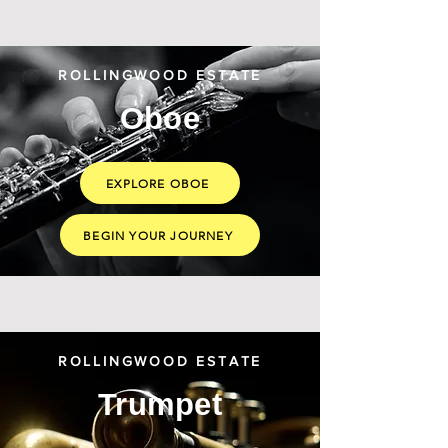
ROLLINGWOOD ESTATE
Oboe
EXPLORE OBOE
BEGIN YOUR JOURNEY
ROLLINGWOOD ESTATE
Trumpet