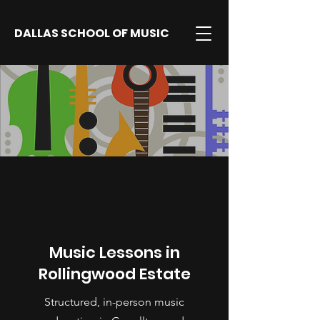
DALLAS SCHOOL OF MUSIC
Music Lessons in
Rollingwood Estate
Structured, in-person music