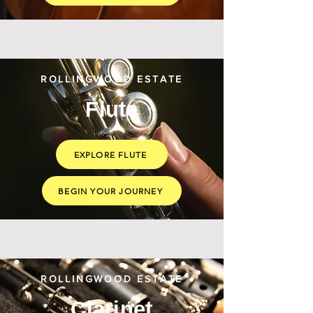
ROLLINGWOOD ESTATE
Flute
EXPLORE FLUTE
BEGIN YOUR JOURNEY
ROLLINGWOOD ESTATE
Clarinet