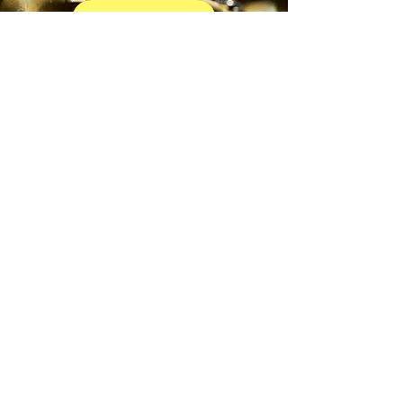
EXPLORE TRUMPET
BEGIN YOUR JOURNEY
ROLLINGWOOD ESTATE
Horn
EXPLORE HORN
BEGIN YOUR JOURNEY