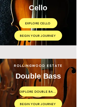
Cello
EXPLORE CELLO
BEGIN YOUR JOURNEY
ROLLINGWOOD ESTATE
Double Bass
EXPLORE DOUBLE BASS
BEGIN YOUR JOURNEY