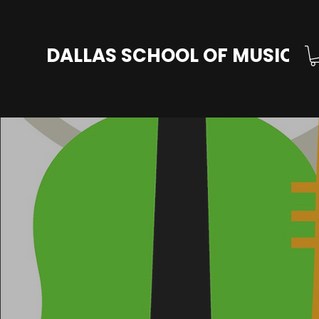
DALLAS SCHOOL OF MUSIC