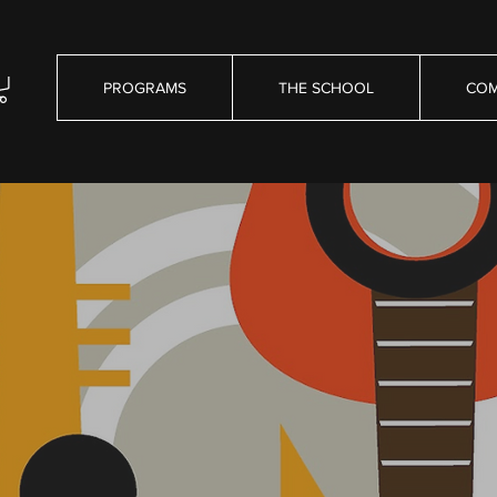
PROGRAMS
THE SCHOOL
COM