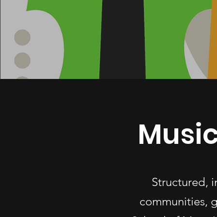
Music
Structured, 
communities, g