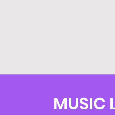
MUSIC 