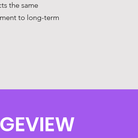
ts the same
tment to long-term
DGEVIEW