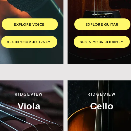
EXPLORE VOICE
EXPLORE GUITAR
BEGIN YOUR JOURNEY
BEGIN YOUR JOURNEY
RIDGEVIEW
RIDGEVIEW
Viola
Cello