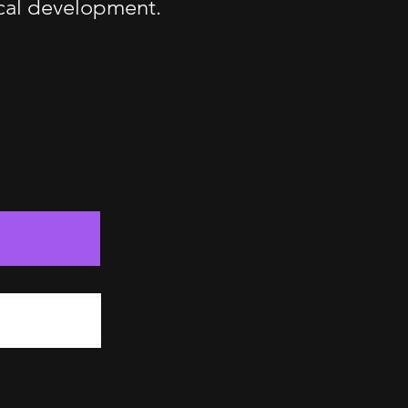
ical development.