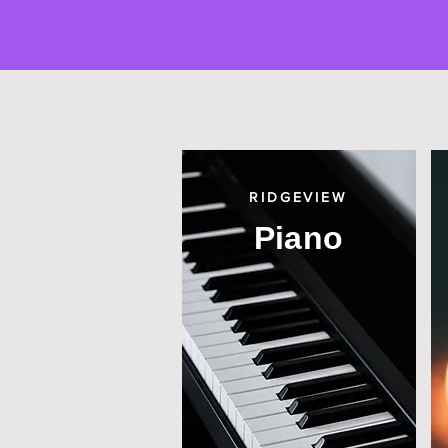
RIDGEVIEW
Piano