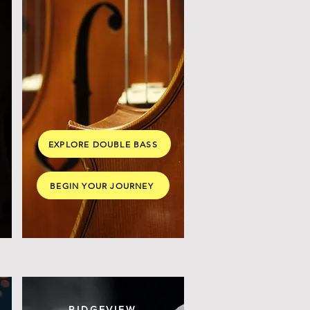
EXPLORE DOUBLE BASS
BEGIN YOUR JOURNEY
RIDGEVIEW