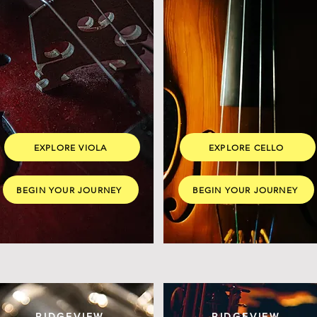
EXPLORE VIOLA
EXPLORE CELLO
BEGIN YOUR JOURNEY
BEGIN YOUR JOURNEY
RIDGEVIEW
RIDGEVIEW