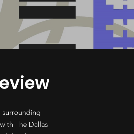
geview
d surrounding
with The Dallas