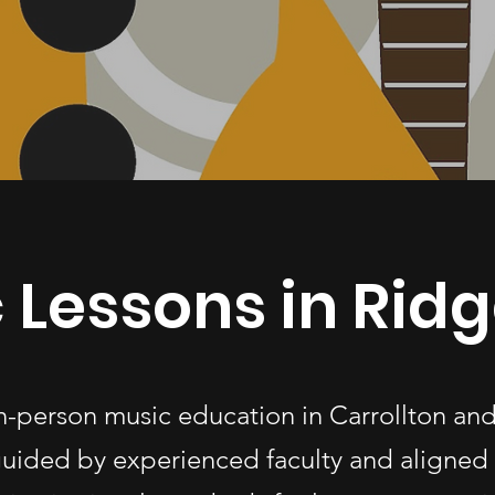
 Lessons in Rid
in-person music education in Carrollton an
uided by experienced faculty and aligned 