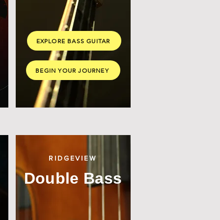
EXPLORE BASS GUITAR
BEGIN YOUR JOURNEY
RIDGEVIEW
Double Bass