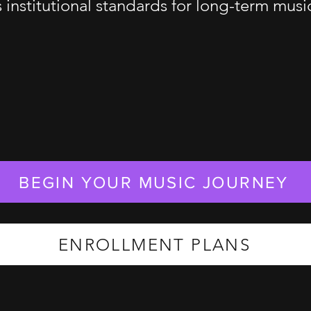
s institutional standards for long-term mus
BEGIN YOUR MUSIC JOURNEY
ENROLLMENT PLANS