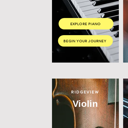
EXPLORE PIANO
BEGIN YOUR JOURNEY
RIDGEVIEW
Violin