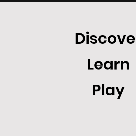
Discove
Learn
Play