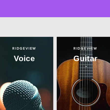
RIDGEVIEW
RIDGEVIEW
Voice
Guitar