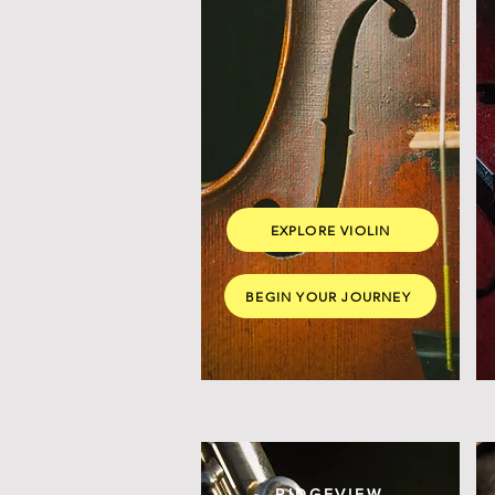
EXPLORE VIOLIN
BEGIN YOUR JOURNEY
RIDGEVIEW