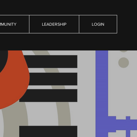
MUNITY
LEADERSHIP
LOGIN