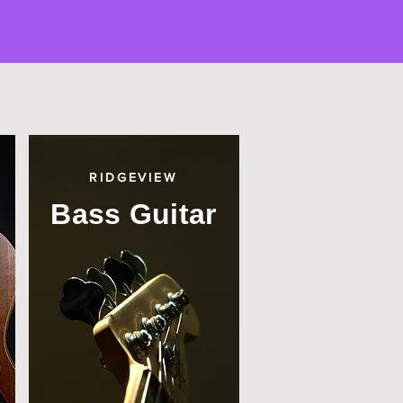
RIDGEVIEW
Bass Guitar