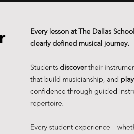
Every lesson at The Dallas School
r
clearly defined musical journey.
Students
discover
their instrume
that build musicianship, and
play
confidence through guided instr
repertoire.
Every student experience—whethe