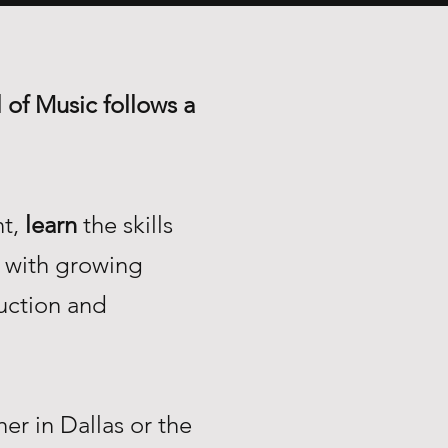
 of Music follows a
nt,
learn
the skills
with growing
uction and
r in Dallas or the