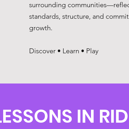
surrounding communities—reflec
standards, structure, and commi
growth.
Discover • Learn • Play
LESSONS IN RI