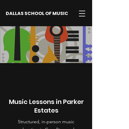
DALLAS SCHOOL OF MUSIC
Music Lessons in Parker
Estates
Structured, in-person music