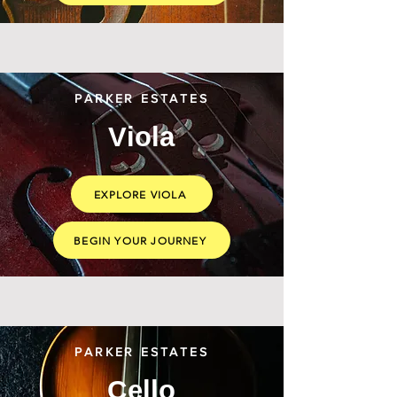
PARKER ESTATES
Viola
EXPLORE VIOLA
BEGIN YOUR JOURNEY
PARKER ESTATES
Cello