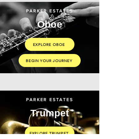
PARKER ESTATES
Oboe
EXPLORE OBOE
BEGIN YOUR JOURNEY
PARKER ESTATES
Trumpet
EXPLORE TRUMPET