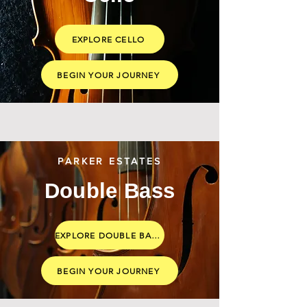
EXPLORE CELLO
BEGIN YOUR JOURNEY
PARKER ESTATES
Double Bass
EXPLORE DOUBLE BASS
BEGIN YOUR JOURNEY