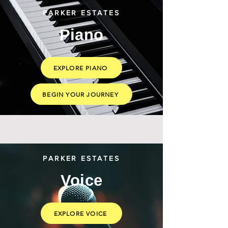
PARKER ESTATES
Piano
EXPLORE PIANO
BEGIN YOUR JOURNEY
PARKER ESTATES
Voice
EXPLORE VOICE