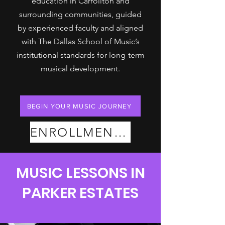
education in Carrollton and
surrounding communities, guided
by experienced faculty and aligned
with The Dallas School of Music’s
institutional standards for long-term
musical development.
BEGIN YOUR MUSIC JOURNEY
ENROLLMENT PLANS
MUSIC LESSONS IN
PARKER ESTATES