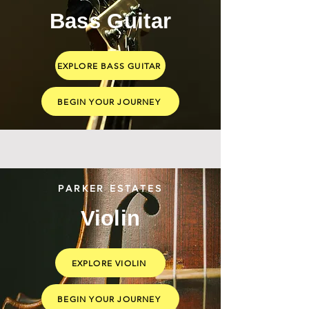
Bass Guitar
EXPLORE BASS GUITAR
BEGIN YOUR JOURNEY
PARKER ESTATES
Violin
EXPLORE VIOLIN
BEGIN YOUR JOURNEY