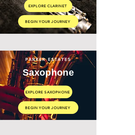
EXPLORE CLARINET
BEGIN YOUR JOURNEY
PARKER ESTATES
Saxophone
EXPLORE SAXOPHONE
BEGIN YOUR JOURNEY