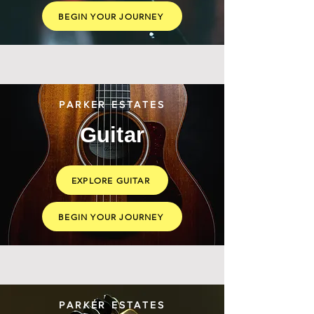
BEGIN YOUR JOURNEY
PARKER ESTATES
Guitar
EXPLORE GUITAR
BEGIN YOUR JOURNEY
PARKER ESTATES