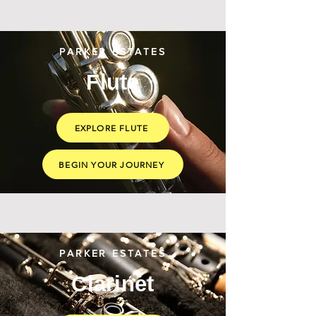
PARKER ESTATES
Flute
EXPLORE FLUTE
BEGIN YOUR JOURNEY
PARKER ESTATES
Clarinet