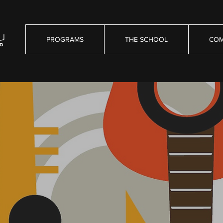
PROGRAMS
THE SCHOOL
COM