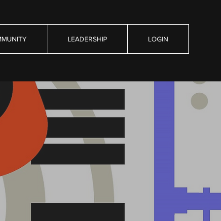
MUNITY
LEADERSHIP
LOGIN