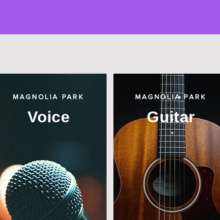
MAGNOLIA PARK
MAGNOLIA PARK
Voice
Guitar