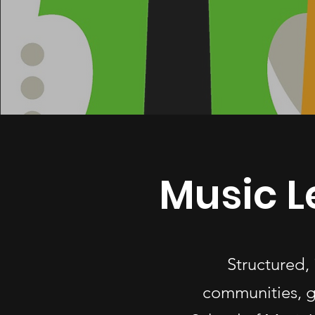
Music L
Structured,
communities, g