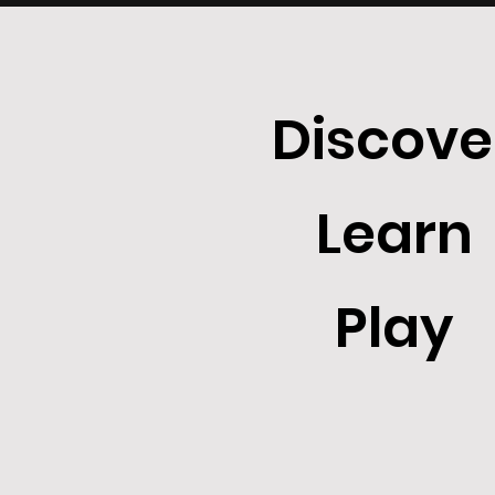
Discove
Learn
Play