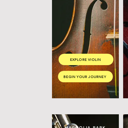
EXPLORE VIOLIN
BEGIN YOUR JOURNEY
MAGNOLIA PARK