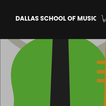
DALLAS SCHOOL OF MUSIC