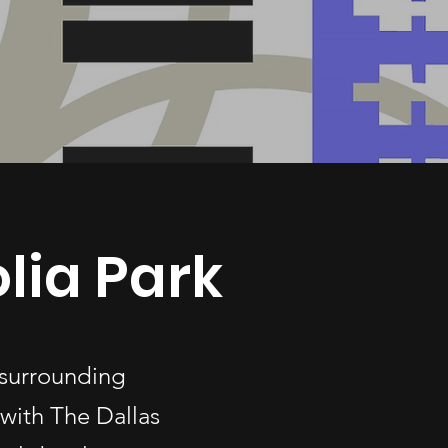
lia Park
 surrounding
with The Dallas