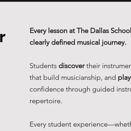
Every lesson at The Dallas School
r
clearly defined musical journey.
Students
discover
their instrume
that build musicianship, and
play
confidence through guided instr
repertoire.
Every student experience—whethe