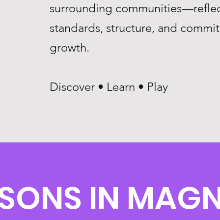
surrounding communities—reflec
standards, structure, and commi
growth.
Discover • Learn • Play
SSONS IN MAGN