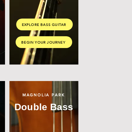
EXPLORE BASS GUITAR
BEGIN YOUR JOURNEY
MAGNOLIA PARK
Double Bass