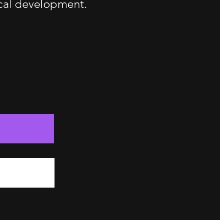
ical development.