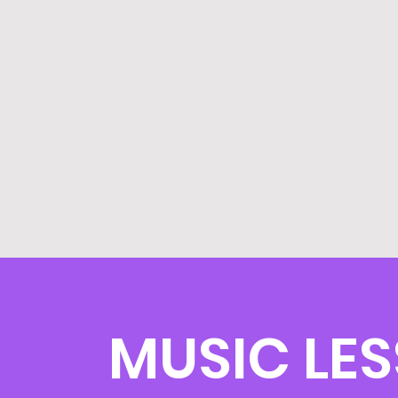
MUSIC LE