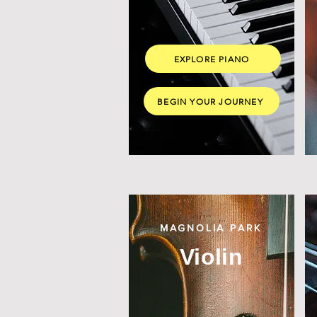
EXPLORE PIANO
BEGIN YOUR JOURNEY
MAGNOLIA PARK
Violin