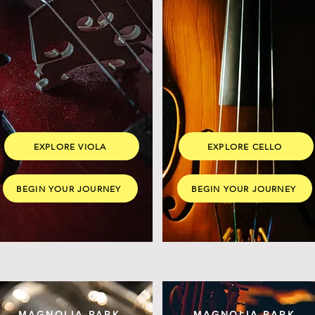
EXPLORE VIOLA
EXPLORE CELLO
BEGIN YOUR JOURNEY
BEGIN YOUR JOURNEY
MAGNOLIA PARK
MAGNOLIA PARK