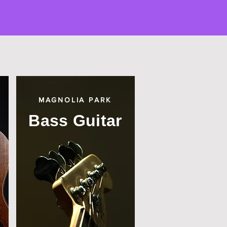
MAGNOLIA PARK
Bass Guitar