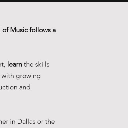
 of Music follows a
nt,
learn
the skills
with growing
uction and
r in Dallas or the