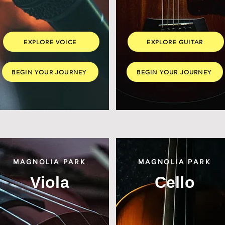
EXPLORE VOICE
EXPLORE GUITAR
BEGIN YOUR JOURNEY
BEGIN YOUR JOURNEY
MAGNOLIA PARK
MAGNOLIA PARK
Viola
Cello