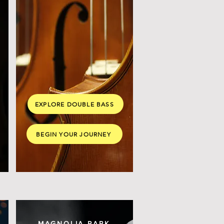
EXPLORE DOUBLE BASS
BEGIN YOUR JOURNEY
MAGNOLIA PARK