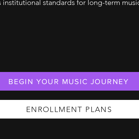
s institutional standards for long-term mus
BEGIN YOUR MUSIC JOURNEY
ENROLLMENT PLANS