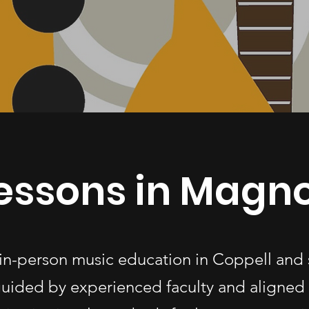
essons in Magno
 in-person music education in Coppell and
uided by experienced faculty and aligned 