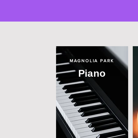
MAGNOLIA PARK
Piano