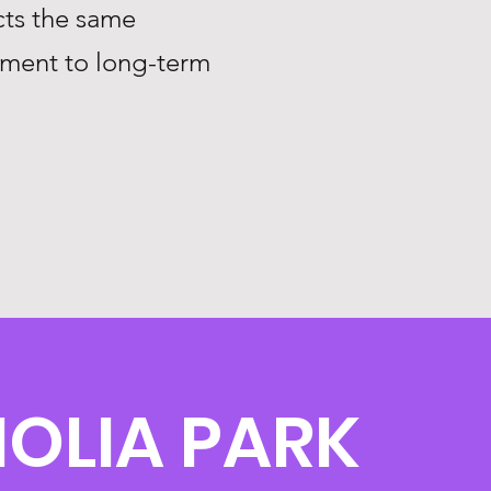
ts the same
tment to long-term
OLIA PARK