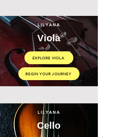
LILYANA
Viola
EXPLORE VIOLA
BEGIN YOUR JOURNEY
LILYANA
Cello