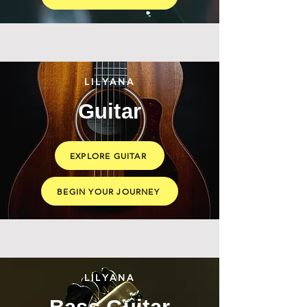
LILYANA
Guitar
EXPLORE GUITAR
BEGIN YOUR JOURNEY
LILYANA