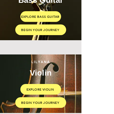
Bass Guitar
EXPLORE BASS GUITAR
BEGIN YOUR JOURNEY
LILYANA
Violin
EXPLORE VIOLIN
BEGIN YOUR JOURNEY