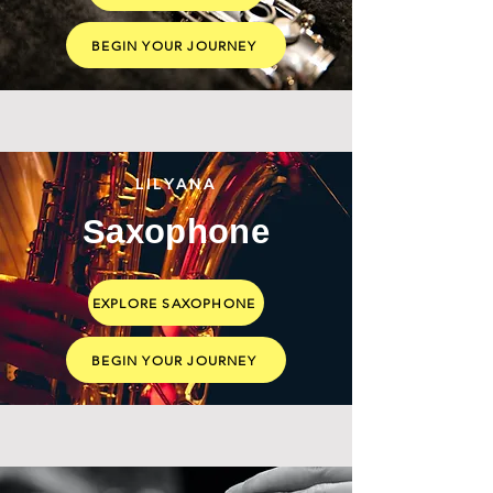
BEGIN YOUR JOURNEY
LILYANA
Saxophone
EXPLORE SAXOPHONE
BEGIN YOUR JOURNEY