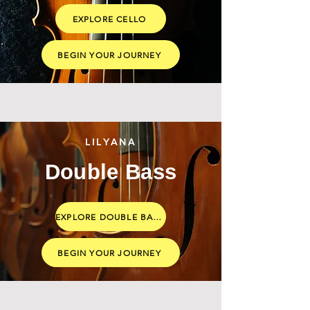
EXPLORE CELLO
BEGIN YOUR JOURNEY
LILYANA
Double Bass
EXPLORE DOUBLE BASS
BEGIN YOUR JOURNEY