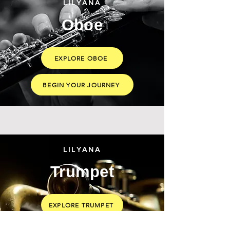
LILYANA
Oboe
EXPLORE OBOE
BEGIN YOUR JOURNEY
LILYANA
Trumpet
EXPLORE TRUMPET