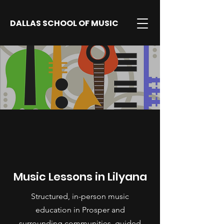
DALLAS SCHOOL OF MUSIC
Music Lessons in Lilyana
Structured, in-person music
education in Prosper and
surrounding communities, guided