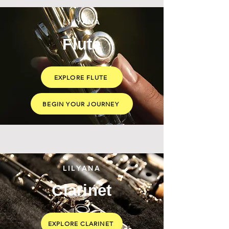
LILYANA
Flute
EXPLORE FLUTE
BEGIN YOUR JOURNEY
LILYANA
Clarinet
EXPLORE CLARINET