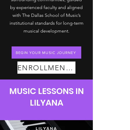
by experienced faculty and aligned
with The Dallas School of Music’s
institutional standards for long-term
musical development.
BEGIN YOUR MUSIC JOURNEY
ENROLLMENT PLANS
MUSIC LESSONS IN
LILYANA
LILYANA