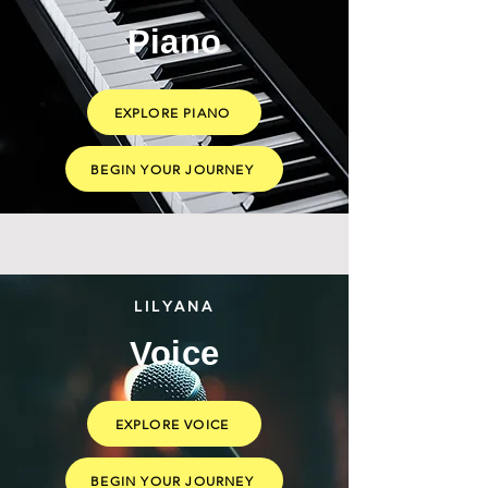
Piano
EXPLORE PIANO
BEGIN YOUR JOURNEY
LILYANA
Voice
EXPLORE VOICE
BEGIN YOUR JOURNEY