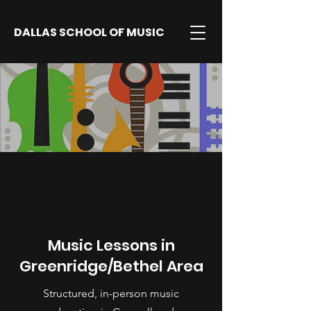
DALLAS SCHOOL OF MUSIC
Music Lessons in
Greenridge/Bethel Area
Structured, in-person music