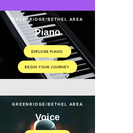
GREENRIDGE/BETHEL AREA
Piano
EXPLORE PIANO
BEGIN YOUR JOURNEY
GREENRIDGE/BETHEL AREA
Voice