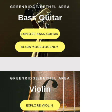
GREENRIDGE/BETHEL AREA
Bass Guitar
EXPLORE BASS GUITAR
BEGIN YOUR JOURNEY
GREENRIDGE/BETHEL AREA
Violin
EXPLORE VIOLIN