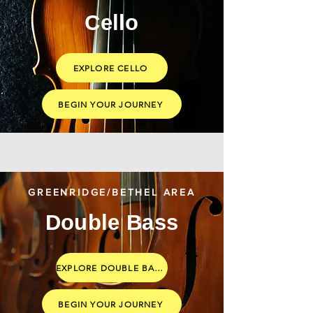
Cello
EXPLORE CELLO
BEGIN YOUR JOURNEY
GREENRIDGE/BETHEL AREA
Double Bass
EXPLORE DOUBLE BASS
BEGIN YOUR JOURNEY