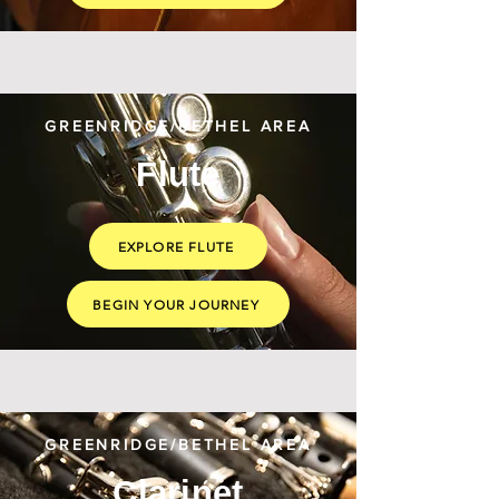
GREENRIDGE/BETHEL AREA
Flute
EXPLORE FLUTE
BEGIN YOUR JOURNEY
GREENRIDGE/BETHEL AREA
Clarinet