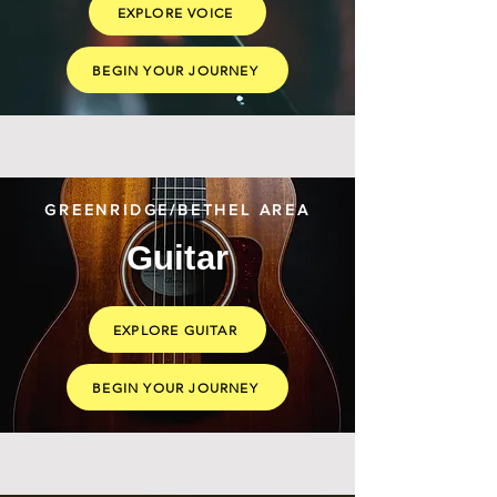
EXPLORE VOICE
BEGIN YOUR JOURNEY
GREENRIDGE/BETHEL AREA
Guitar
EXPLORE GUITAR
BEGIN YOUR JOURNEY