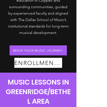
education in Coppell and
surrounding communities, guided
by experienced faculty and aligned
with The Dallas School of Music’s
institutional standards for long-term
musical development.
BEGIN YOUR MUSIC JOURNEY
ENROLLMENT PLANS
MUSIC LESSONS IN
GREENRIDGE/BETHE
L AREA