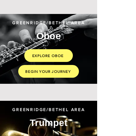
GREENRIDGE/BETHEL AREA
Oboe
EXPLORE OBOE
BEGIN YOUR JOURNEY
GREENRIDGE/BETHEL AREA
Trumpet