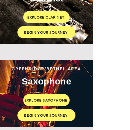
EXPLORE CLARINET
BEGIN YOUR JOURNEY
GREENRIDGE/BETHEL AREA
Saxophone
EXPLORE SAXOPHONE
BEGIN YOUR JOURNEY