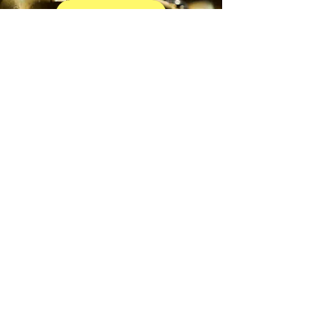
EXPLORE TRUMPET
BEGIN YOUR JOURNEY
GREENRIDGE/BETHEL AREA
Horn
EXPLORE HORN
BEGIN YOUR JOURNEY