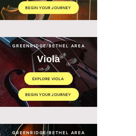
BEGIN YOUR JOURNEY
GREENRIDGE/BETHEL AREA
Viola
EXPLORE VIOLA
BEGIN YOUR JOURNEY
GREENRIDGE/BETHEL AREA